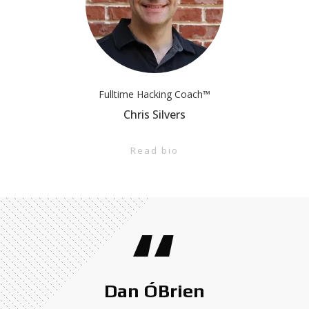
Fulltime Hacking Coach™
Chris Silvers
Read bio
“
Dan ÓBrien