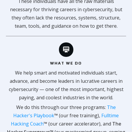
These individuals have all the raw materials
necessary for thriving careers in cybersecurity, but
they often lack the resources, systems, structure,
team, tools, and guidance on how to get there.
WHAT WE DO
We help smart and motivated individuals start,
advance, and become leaders in lucrative careers in
cybersecurity — one of the most important, highest
paying, and coolest industries in the world.
We do this through our three programs:
The
Hacker's Playbook
™
(our free training),
Fulltime
Hacking Coach
™
(our career accelerator), and
The
Hacker Supergroup™
(our mastermind group, coming