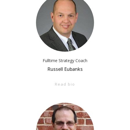
Fulltime Strategy Coach
Russell Eubanks
Read bio