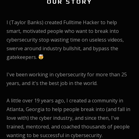
OUR STORY
I (Taylor Banks) created Fulltime Hacker to help
smart, motivated people who want to break into
cybersecurity stop wasting time on useless videos,
swerve around industry bullshit, and bypass the
gatekeepers.
I've been working in cybersecurity for more than 25
years, and it's the best job in the world.
A little over 19 years ago, I created a community in
Atlanta, Georgia to help people break into (and fall in
love with) the cyber industry, and since then, I've
trained, mentored, and coached thousands of people
wanting to be successful in cybersecurity.