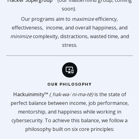
soon).
Our programs aim to
maximize
efficiency,
effectiveness, income, and overall happiness, and
minimize
complexity, distractions, wasted time, and
stress.
OUR PHILOSOPHY
Hackuinimity™
(ˌhak-wə-ˈni-mə-tē)
is the state of
perfect balance between income, job performance,
mentorship, and happiness while working in
cybersecurity. To achieve this balance, we follow a
philosophy built on six core principles: