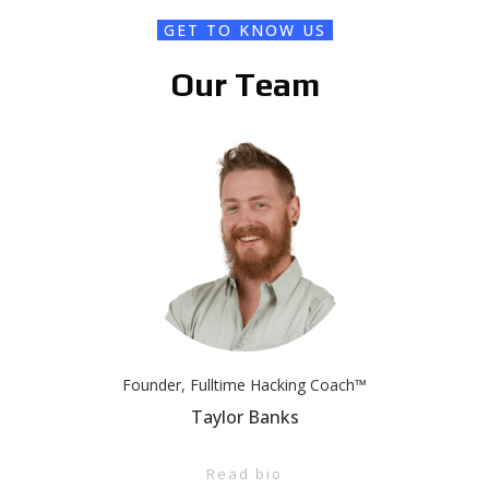
GET TO KNOW US
Our Team
Founder, Fulltime Hacking Coach™
Taylor Banks
Read bio