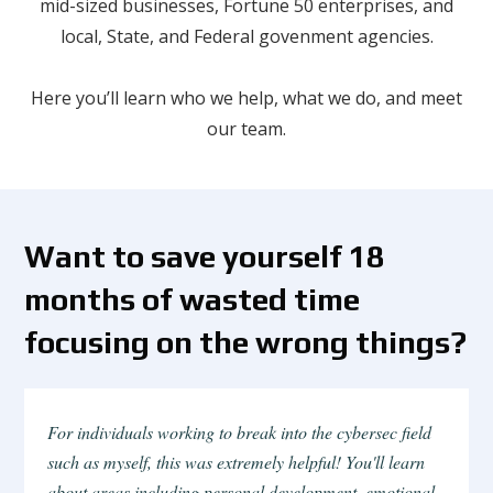
mid-sized businesses, Fortune 50 enterprises, and
local, State, and Federal govenment agencies.
Here you’ll learn who we help, what we do, and meet
our team.
Want to save yourself 18
months of wasted time
focusing on the wrong things?
For individuals working to break into the cybersec field
such as myself, this was extremely helpful! You'll learn
about areas including personal development, emotional