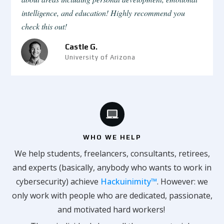
intelligence, and education! Highly recommend you
check this out!
Castle G.
University of Arizona
WHO WE HELP
We help students, freelancers, consultants, retirees,
and experts (basically, anybody who wants to work in
cybersecurity) achieve
Hackuinimity™
. However: we
only work with people who are dedicated, passionate,
and motivated hard workers!