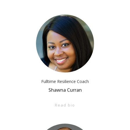
Fulltime Resilience Coach
Shawna Curran
Read bio