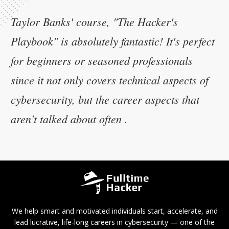
Taylor Banks' course, "The Hacker's
Playbook" is absolutely fantastic! It's perfect
for beginners or seasoned professionals
since it not only covers technical aspects of
cybersecurity, but the career aspects that
aren't talked about often .
We help smart and motivated individuals start, accelerate, and
lead lucrative, life-long careers in cybersecurity — one of the