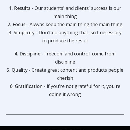
1. Results
- Our students' and clients' success is our
main thing
2. Focus
- Alwyas keep the main thing the main thing
3. Simplicity
- Don't do anything that isn't necessary
to produce the result
4. Discipline
- Freedom and control come from
discipline
5. Quality
- Create great content and products people
cherish
6. Gratification
- if you're not grateful for it, you're
doing it wrong