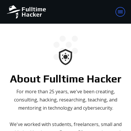
About Fulltime Hacker
For more than 25 years, we've been creating,
consulting, hacking, researching, teaching, and
mentoring in technology and cybersecurity.
We've worked with students, freelancers, small and