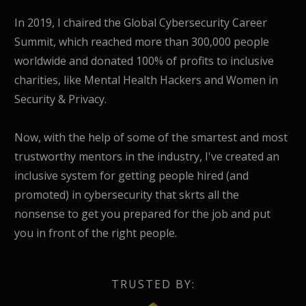
In 2019, I chaired the Global Cybersecurity Career
Summit, which reached more than 300,000 people
worldwide and donated 100% of profits to inclusive
charities, like Mental Health Hackers and Women in
Security & Privacy.
Now, with the help of some of the smartest and most
trustworthy mentors in the industry, I've created an
inclusive system for getting people hired (and
promoted) in cybersecurity that skrts all the
nonsense to get you prepared for the job and put
you in front of the right people.
TRUSTED BY: